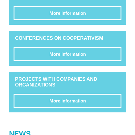
More information
CONFERENCES ON COOPERATIVISM
More information
PROJECTS WITH COMPANIES AND
ORGANIZATIONS
More information
NEWS