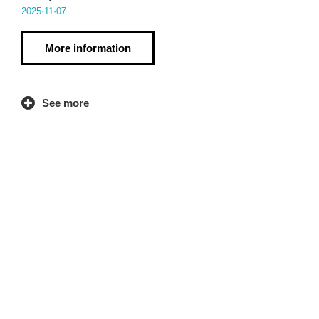
2025·11·07
More information
See more
Contact
LANKI Institute of Co-operative Research
Write here
Dorleta St. 20540 Eskoriatza (Gipuzkoa)