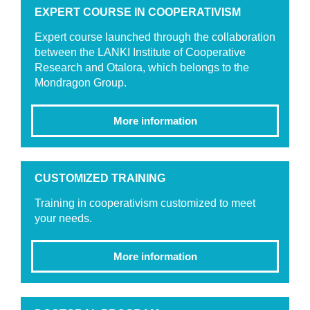
EXPERT COURSE IN COOPERATIVISM
Expert course launched through the collaboration
between the LANKI Institute of Cooperative
Research and Otalora, which belongs to the
Mondragon Group.
More information
CUSTOMIZED TRAINING
Training in cooperativism customized to meet
your needs.
More information