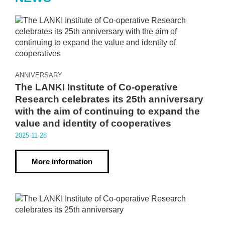
ANNIVERSARY
The LANKI Institute of Co-operative
Research celebrates its 25th anniversary
with the aim of continuing to expand the
value and identity of cooperatives
2025·11·28
More information