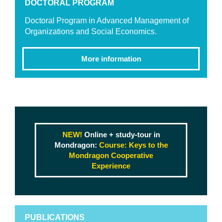
DOCTORAL PROGRAM
Doctoral Program in Advanced Management of
Organizations and Social Economics.
More information
NEW!
Online + study-tour in
Mondragon:
Course: Keys to the
Mondragon Cooperative
Experience
PUBLICATIONS