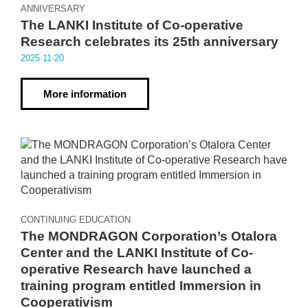
ANNIVERSARY
The LANKI Institute of Co-operative
Research celebrates its 25th anniversary
2025·11·20
More information
CONTINUING EDUCATION
The MONDRAGON Corporation’s Otalora
Center and the LANKI Institute of Co-
operative Research have launched a
training program entitled Immersion in
Cooperativism