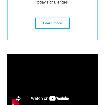
today’s challenges.
Learn more