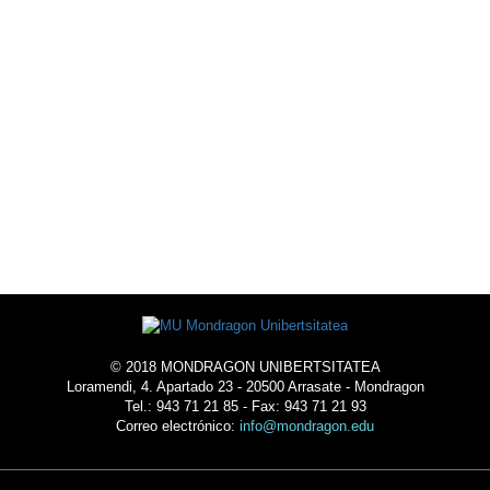
© 2018 MONDRAGON UNIBERTSITATEA
Loramendi, 4. Apartado 23 - 20500 Arrasate - Mondragon
Tel.: 943 71 21 85 - Fax: 943 71 21 93
Correo electrónico:
info@mondragon.edu