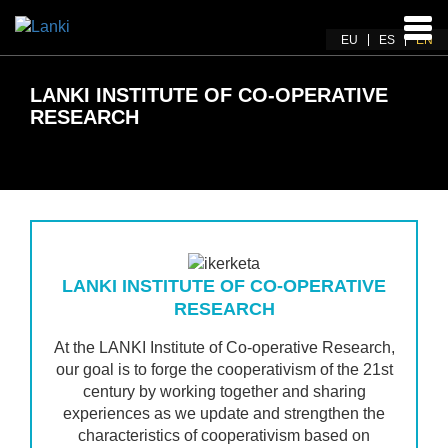
Ena
EU
ES
EN
navi
LANKI INSTITUTE OF CO-OPERATIVE
RESEARCH
LANKI INSTITUTE OF CO-OPERATIVE
RESEARCH
At the LANKI Institute of Co-operative Research,
our goal is to forge the cooperativism of the 21st
century by working together and sharing
experiences as we update and strengthen the
characteristics of cooperativism based on